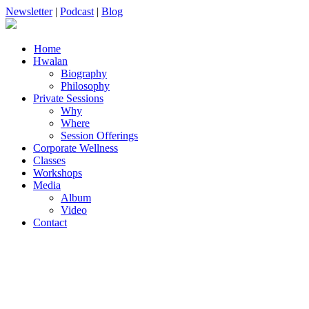
Newsletter
|
Podcast
|
Blog
Home
Hwalan
Biography
Philosophy
Private Sessions
Why
Where
Session Offerings
Corporate Wellness
Classes
Workshops
Media
Album
Video
Contact