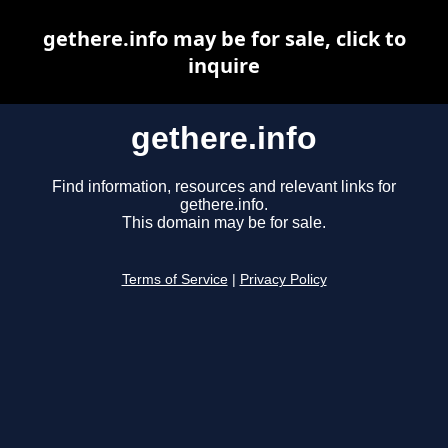
gethere.info may be for sale, click to
inquire
gethere.info
Find information, resources and relevant links for
gethere.info.
This domain may be for sale.
Terms of Service
|
Privacy Policy