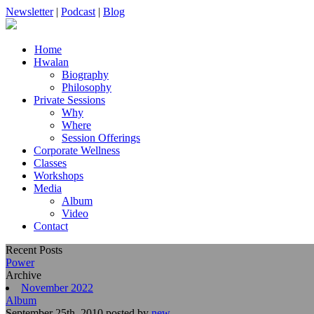
Newsletter
|
Podcast
|
Blog
Home
Hwalan
Biography
Philosophy
Private Sessions
Why
Where
Session Offerings
Corporate Wellness
Classes
Workshops
Media
Album
Video
Contact
Recent Posts
Power
Archive
November 2022
Album
September 25th, 2010 posted by
new